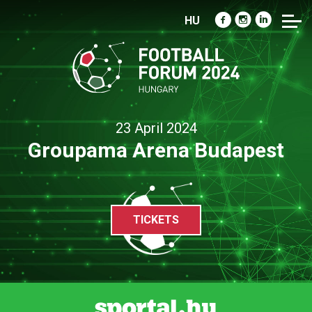
HU
23 April 2024
Groupama Arena Budapest
TICKETS