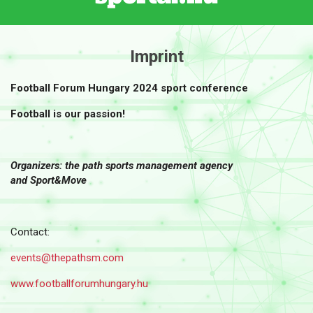
Imprint
Football Forum Hungary 2024 sport conference
Football is our passion!
Organizers: the path sports management agency
and Sport&Move
Contact:
events@thepathsm.com
www.f
ootballforumhungary.hu