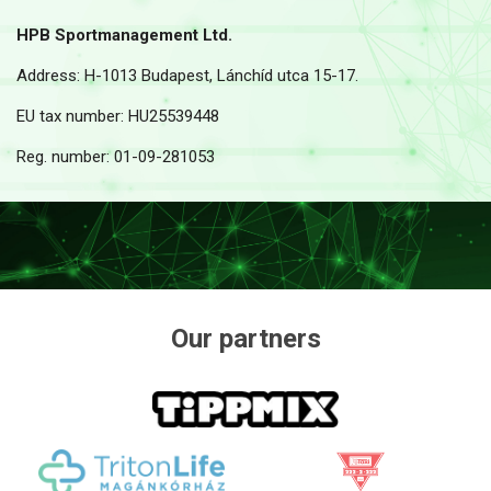
HPB Sportmanagement Ltd.
Address: H-1013 Budapest, Lánchíd utca 15-17.
EU tax number: HU25539448
Reg. number: 01-09-281053
Our partners