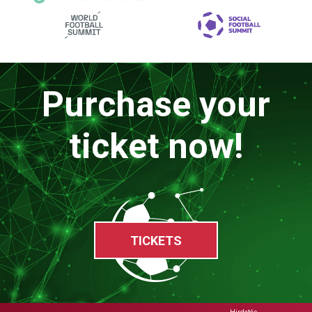
Purchase your
ticket now!
TICKETS