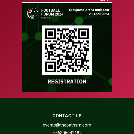
Hirdetés
CONTACT US
events@thepathsm.com
+36306042182