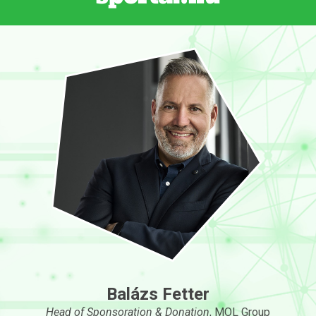
Balázs Fetter
Head of Sponsoration & Donation
, MOL Group