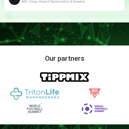
MOL Group, Head of Sponsoration & Donation
Our partners