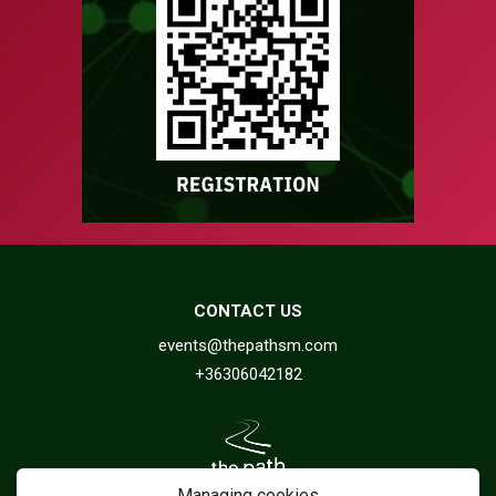
CONTACT US
events@thepathsm.com
+36306042182
Managing cookies