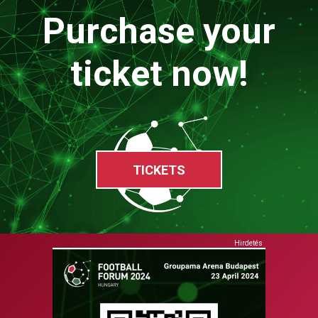
Purchase your
ticket now!
TICKETS
Hirdetés