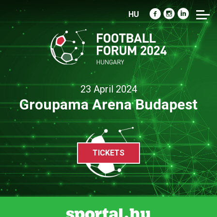
HU
23 April 2024
Groupama Arena Budapest
TICKETS