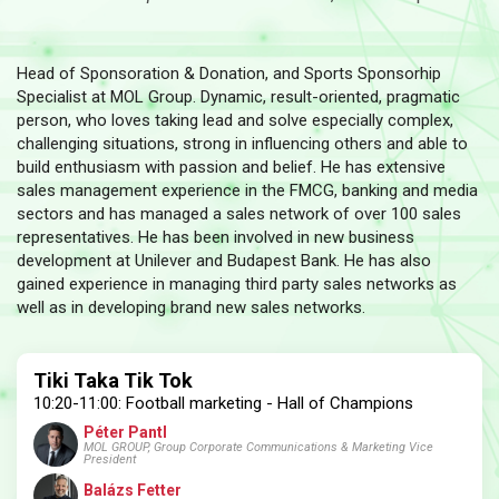
Head of Sponsoration & Donation, and Sports Sponsorhip
Specialist at MOL Group. Dynamic, result-oriented, pragmatic
person, who loves taking lead and solve especially complex,
challenging situations, strong in influencing others and able to
build enthusiasm with passion and belief. He has extensive
sales management experience in the FMCG, banking and media
sectors and has managed a sales network of over 100 sales
representatives. He has been involved in new business
development at Unilever and Budapest Bank. He has also
gained experience in managing third party sales networks as
well as in developing brand new sales networks.
Tiki Taka Tik Tok
10:20-11:00: Football marketing - Hall of Champions
Péter Pantl
MOL GROUP, Group Corporate Communications & Marketing Vice
President
Balázs Fetter