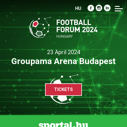
HU
23 April 2024
Groupama Arena Budapest
TICKETS