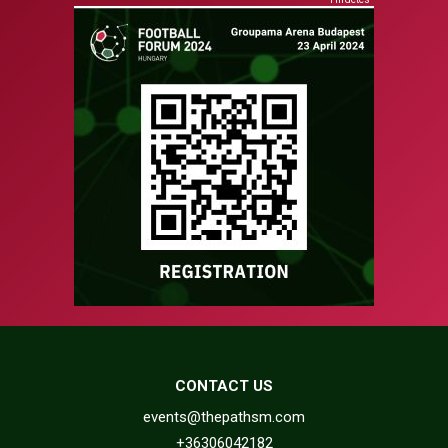
CONTACT US
events@thepathsm.com
+36306042182