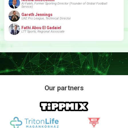
Al-Fateh, Former Sporting Director (Founder of Global Football
Service)
Gareth Jennings
UAE Pro League, Technical Director
Fathi Abou El Gadaiel
LTT Sports, Regional Associate
Our partners