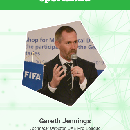
Gareth Jennings
Technical Director
, UAE Pro League