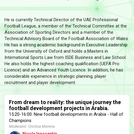
He is currently Technical Director of the UAE Professional
Football League, a member of the Technical Committee at the
Association of Sporting Directors and a member of the
Technical Advisory Board of the Football Association of Wales.
He has a strong academic background in Executive Leadership
from the University of Oxford and holds a Masters in
International Sports Law from ISDE Business and Law School.
He also holds the highest coaching qualification (UEFA Pro
Licence) and an Advanced Youth Licence. In addition, he has
considerable experience in strategic planning, player
recruitment and player development.
From dream to reality: the unique journey the
football development projects in Arabia.
15:20-16:00: New football developments in Arabia - Hall of
Champions
Moderator: Cristina Morena
Nicola Innocentin