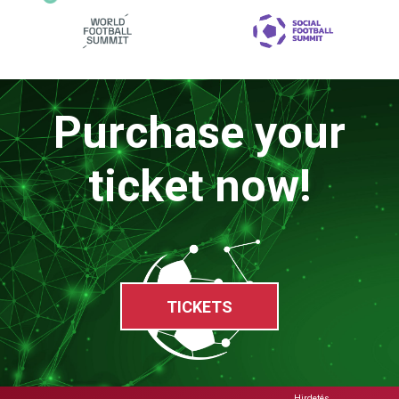
Purchase your
ticket now!
TICKETS
Hirdetés