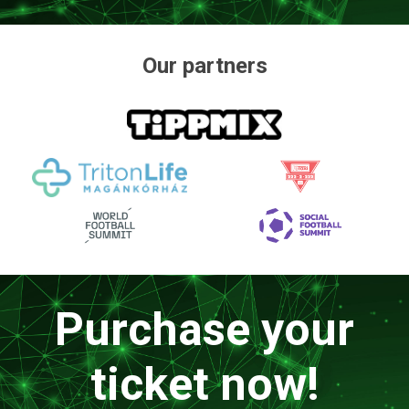
Our partners
Purchase your
ticket now!