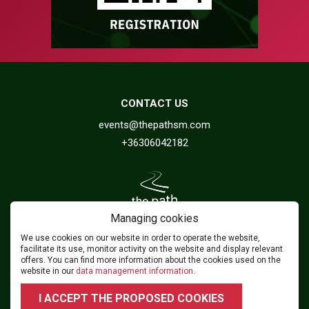
CONTACT US
events@thepathsm.com
+36306042182
Managing cookies
We use cookies on our website in order to operate the website,
FOLLOW US
facilitate its use, monitor activity on the website and display relevant
offers. You can find more information about the cookies used on the
website in our
data management information
.
2026 © 2024.footballforumhungary.hu - All rights reserved!
I ACCEPT THE PROPOSED COOKIES