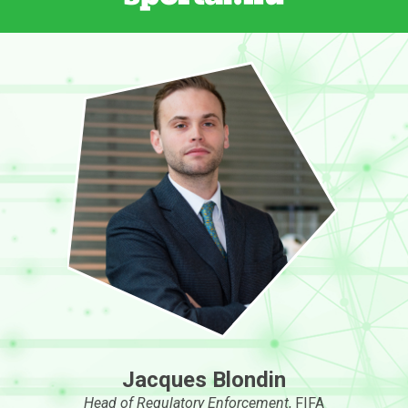
Jacques Blondin
Head of Regulatory Enforcement
, FIFA