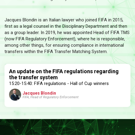
Jacques Blondin is an Italian lawyer who joined FIFA in 2015,
first as a legal counsel in the Disciplinary Department and then
as a group leader. In 2019, he was appointed Head of FIFA TMS
(now FIFA Regulatory Enforcement), where he is responsible,
among other things, for ensuring compliance in international
transfers within the FIFA Transfer Matching System.
An update on the FIFA regulations regarding
the transfer system
15:20-15:40: FIFA regulations - Hall of Cup winners
Jacques Blondin
FIFA, Head of Regulatory Enforcement