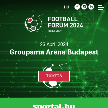
HU
23 April 2024
Groupama Arena Budapest
TICKETS