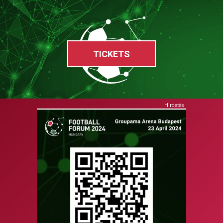
TICKETS
Hirdetés