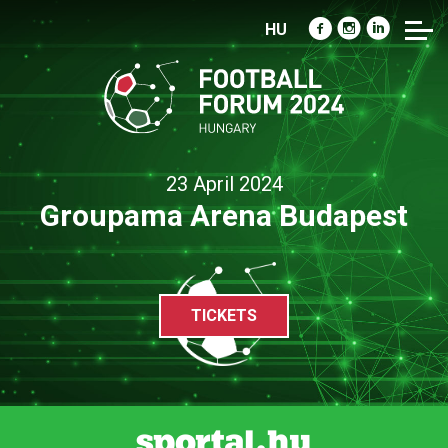
HU
23 April 2024
Groupama Arena Budapest
TICKETS