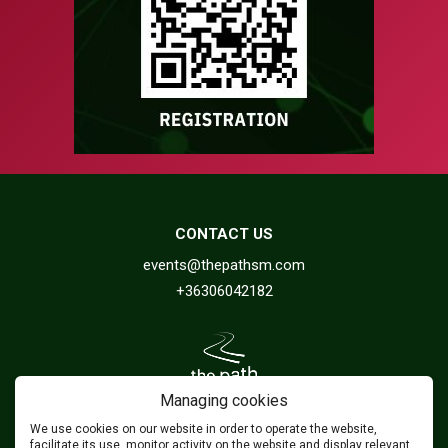
CONTACT US
events@thepathsm.com
+36306042182
Managing cookies
We use cookies on our website in order to operate the website,
FOLLOW US
facilitate its use, monitor activity on the website and display relevant