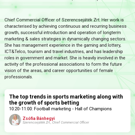
Chief Commercial Officer of Szerencsejáték Zrt. Her work is
characterised by achieving continuous and recurring business
growth, successful introduction and operation of longterm
marketing & sales strategies in dynamically changing sectors.
She has management experience in the gaming and lottery,
ICT&Telco, tourism and travel industries, and has leadership
roles in government and market. She is heavily involved in the
activity of the professional associations to form the future
vision of the areas, and career opportunities of female
professionals.
The top trends in sports marketing along with
the growth of sports betting
10:20-11:00: Football marketing - Hall of Champions
Zsófia Bánhegyi
Szerencsejáték Zrt., Chief Commercial Officer