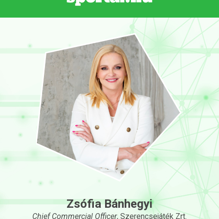
Zsófia Bánhegyi
Chief Commercial Officer
, Szerencsejáték Zrt.