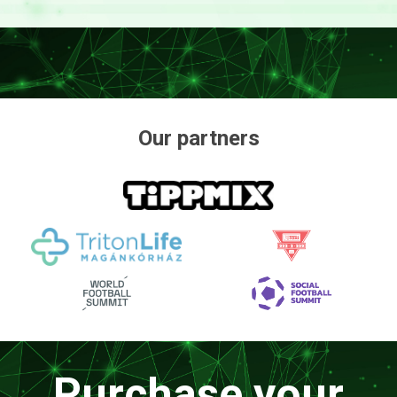
Our partners
Purchase your