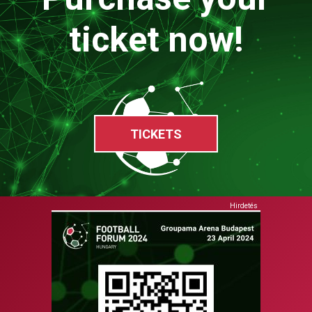
ticket now!
TICKETS
Hirdetés